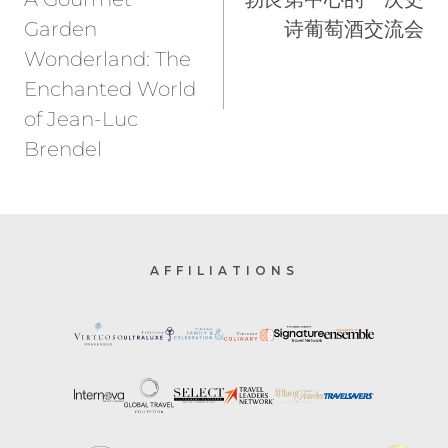
Garden
诗葡萄酒交流会
Wonderland: The
Enchanted World
of Jean-Luc
Brendel
AFFILIATIONS