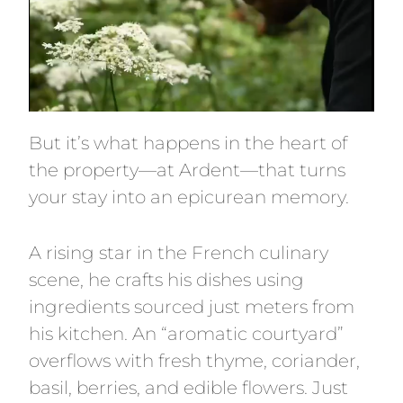
But it’s what happens in the heart of
the property—at Ardent—that turns
your stay into an epicurean memory.
A rising star in the French culinary
scene, he crafts his dishes using
ingredients sourced just meters from
his kitchen. An “aromatic courtyard”
overflows with fresh thyme, coriander,
basil, berries, and edible flowers. Just