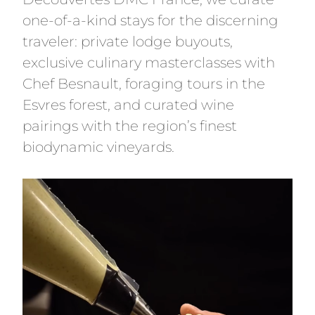
one-of-a-kind stays for the discerning
traveler: private lodge buyouts,
exclusive culinary masterclasses with
Chef Besnault, foraging tours in the
Esvres forest, and curated wine
pairings with the region’s finest
biodynamic vineyards.