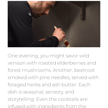
One evening, you might savor wild
venison with roasted elderberries and
forest mushrooms. Another, beetroot
smoked with pine needles, served with
foraged herbs and ash butter. Each
dish is seasonal, sensory, and
storytelling. Even the cocktails are
infused with ingredients from the