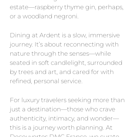
estate—raspberry thyme gin, perhaps,
or a woodland negroni.
Dining at Ardent is a slow, immersive
journey. It’s about reconnecting with
nature through the senses—while
seated in soft candlelight, surrounded
by trees and art, and cared for with
refined, personal service.
For luxury travelers seeking more than
just a destination—those who crave
authenticity, intimacy, and wonder—
this is a journey worth planning. At
Decouvertes DMC France, we curate