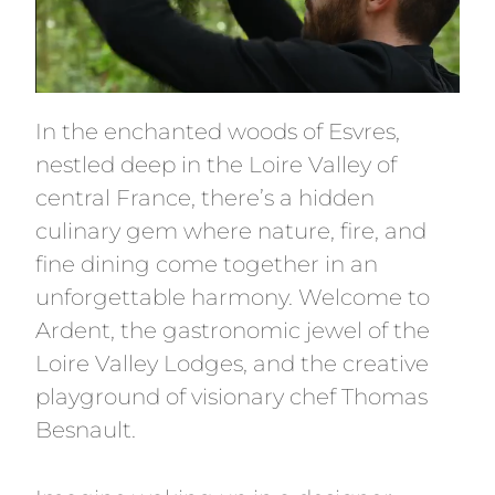
In the enchanted woods of Esvres,
nestled deep in the Loire Valley of
central France, there’s a hidden
culinary gem where nature, fire, and
fine dining come together in an
unforgettable harmony. Welcome to
Ardent, the gastronomic jewel of the
Loire Valley Lodges, and the creative
playground of visionary chef Thomas
Besnault.