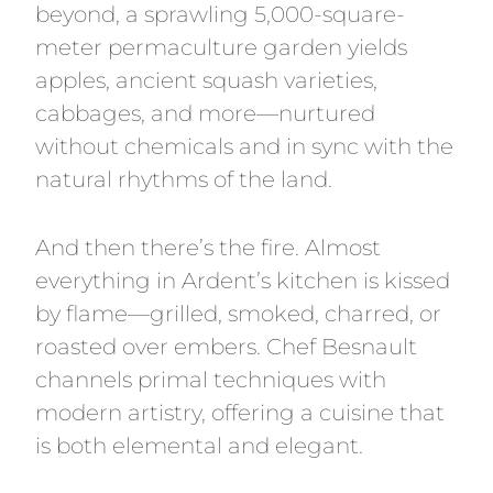
beyond, a sprawling 5,000-square-
meter permaculture garden yields
apples, ancient squash varieties,
cabbages, and more—nurtured
without chemicals and in sync with the
natural rhythms of the land.
And then there’s the fire. Almost
everything in Ardent’s kitchen is kissed
by flame—grilled, smoked, charred, or
roasted over embers. Chef Besnault
channels primal techniques with
modern artistry, offering a cuisine that
is both elemental and elegant.