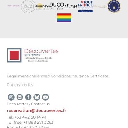
Legal mentions
Terms & Conditions
Insurance Certificate
Photos credits
Decouvertes / Contact us
reservation@decouvertes.fr
Tel: +33 442 50 14 41
Tollfree: +1 888 271 3263
Fax: +33 442 50 30 63