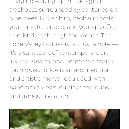
Imagine waking up in a designer
treehouse surrounded by centuries-old
pine trees. Birds chirp, fresh air floods
your private terrace, and you sip coffee
as mist rises through the woods. The
Loire Valley Lodges is not just a hotel—
it’s a sanctuary of contemporary art,
luxurious calm, and immersive nature.
Each guest lodge is an architectural
and artistic marvel, equipped with
panoramic views, outdoor bathtubs,
and tranquil isolation.