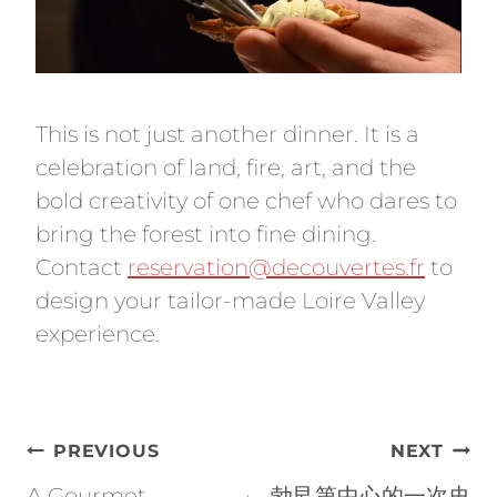
This is not just another dinner. It is a
celebration of land, fire, art, and the
bold creativity of one chef who dares to
bring the forest into fine dining.
Contact
reservation@decouvertes.fr
to
design your tailor-made Loire Valley
experience.
Post
PREVIOUS
NEXT
navigation
A Gourmet
勃艮第中心的一次史