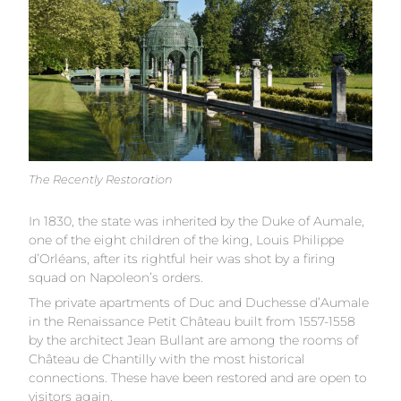
The Recently Restoration
In 1830, the state was inherited by the Duke of Aumale,
one of the eight children of the king, Louis Philippe
d’Orléans, after its rightful heir was shot by a firing
squad on Napoleon’s orders.
The private apartments of Duc and Duchesse d’Aumale
in the Renaissance Petit Château built from 1557-1558
by the architect Jean Bullant are among the rooms of
Château de Chantilly with the most historical
connections. These have been restored and are open to
visitors again.