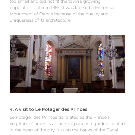
too small and did not fit the town’s growing
population. Later in 1965, it was labeled a Historical
Monument of France because of the quality and
uniqueness of its architecture.
4. A visit to Le Potager des Princes
Le Potager des Princes translated as the Prince’s
Vegetable Garden is an animal park and garden located
in the heart of the city, just on the banks of the Canal