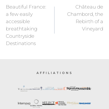
navigation
Beautiful France:
Château de
a few easily
Chambord, the
accessible
Rebirth of a
breathtaking
Vineyard
Countryside
Destinations
AFFILIATIONS