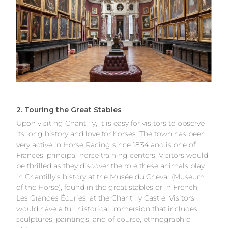
2. Touring the Great Stables
Upon visiting Chantilly, it is easy for visitors to observe
its long history and love for horses. The town has been
very active in Horse Racing since 1834 and is one of
Frances’ principal horse training centers. Visitors would
be thrilled as they discover the role these animals play
in Chantilly’s history at the Musée du Cheval (Museum
of the Horse), found in the great stables or in French,
Les Grandes Écuries, at the Chantilly Castle. Visitors
would have a full historical immersion that includes
sculptures, paintings, and of course, ethnographic