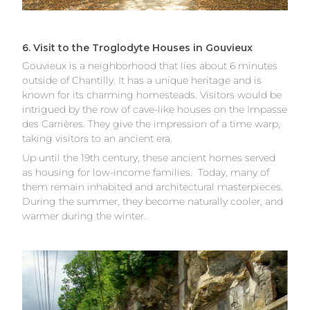
6. Visit to the Troglodyte Houses in Gouvieux
Gouvieux is a neighborhood that lies about 6 minutes
outside of Chantilly. It has a unique heritage and is
known for its charming homesteads. Visitors would be
intrigued by the row of cave-like houses on the Impasse
des Carrières. They give the impression of a time warp,
taking visitors to an ancient era.
Up until the 19th century, these ancient homes served
as housing for low-income families. Today, many of
them remain inhabited and architectural masterpieces.
During the summer, they become naturally cooler, and
warmer during the winter.