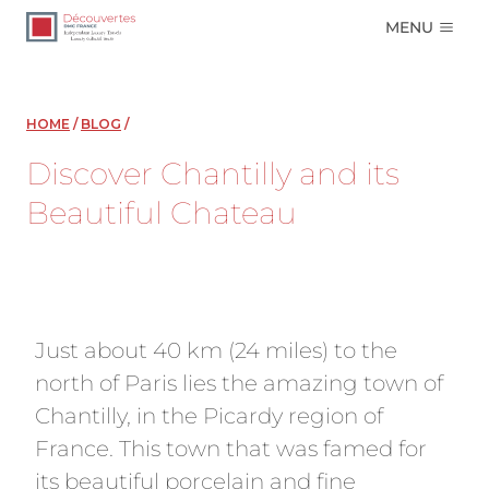
Skip
MENU
to
content
HOME
/
BLOG
/
Discover Chantilly and its
Beautiful Chateau
Just about 40 km (24 miles) to the
north of Paris lies the amazing town of
Chantilly, in the Picardy region of
France. This town that was famed for
its beautiful porcelain and fine