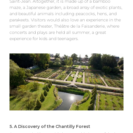
Saint-Jean. Altogether, it is made up of a bamboo
maze, a Japanese garden, a broad array of exotic plants,
and beautiful animals including peacocks, hens, and
parakeets. Visitors would also love an experience in the
small garden theater, Théâtre de la Faisanderie, where
concerts and plays are held all summer, a great
experience for kids and teenagers.
5. A Discovery of the Chantilly Forest