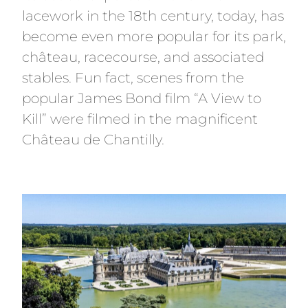
lacework in the 18th century, today, has
become even more popular for its park,
château, racecourse, and associated
stables. Fun fact, scenes from the
popular James Bond film “A View to
Kill” were filmed in the magnificent
Château de Chantilly.