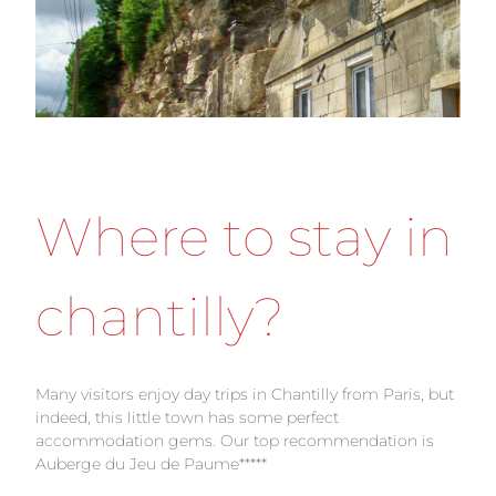
Where to stay in
chantilly?
Many visitors enjoy day trips in Chantilly from Paris, but
indeed, this little town has some perfect
accommodation gems. Our top recommendation is
Auberge du Jeu de Paume*****