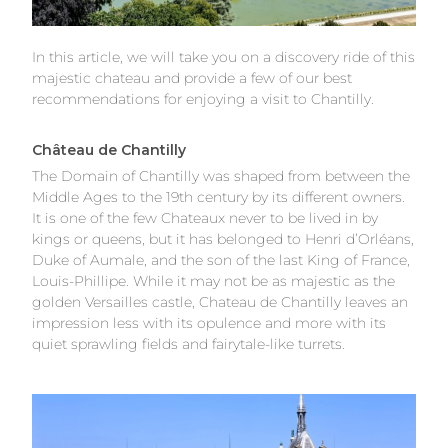
In this article, we will take you on a discovery ride of this
majestic chateau and provide a few of our best
recommendations for enjoying a visit to Chantilly.
Château de Chantilly
The Domain of Chantilly was shaped from between the
Middle Ages to the 19th century by its different owners.
It is one of the few Chateaux never to be lived in by
kings or queens, but it has belonged to Henri d’Orléans,
Duke of Aumale, and the son of the last King of France,
Louis-Phillipe. While it may not be as majestic as the
golden
Versailles castle
, Chateau de Chantilly leaves an
impression less with its opulence and more with its
quiet sprawling fields and fairytale-like turrets.