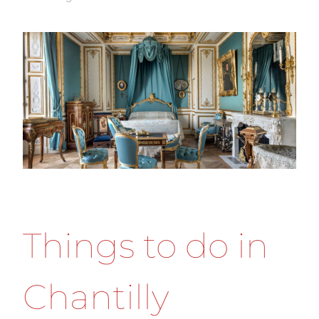
Things to do in
Chantilly