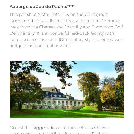
Auberge du Jeu de Paume*****
This polished 5-star hotel lies on the prestigious
Domaine de Chantilly country estate, just a 10-minute
walk from the Château de Chantilly and 2 km from Golf
De Chantilly. It is a wonderful laid-back facility with
suites and rooms set in 18th-century style, adorned with
antiques and original artwork.
One of the biggest draws to this hotel are its two
upscale restaurants; Michelin-starred La Table du