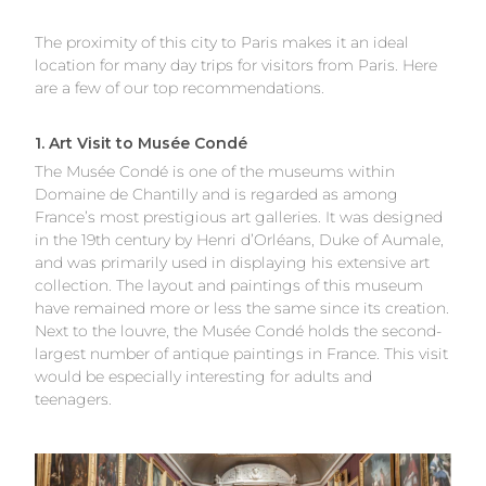
The proximity of this city to Paris makes it an ideal
location for many day trips for visitors from Paris. Here
are a few of our top recommendations.
1. Art Visit to Musée Condé
The Musée Condé is one of the museums within
Domaine de Chantilly and is regarded as among
France’s most prestigious art galleries. It was designed
in the 19th century by Henri d’Orléans, Duke of Aumale,
and was primarily used in displaying his extensive art
collection. The layout and paintings of this museum
have remained more or less the same since its creation.
Next to the louvre, the Musée Condé holds the second-
largest number of antique paintings in France. This visit
would be especially interesting for adults and
teenagers.