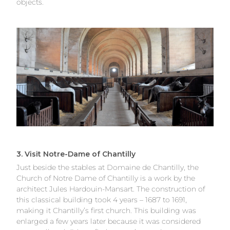
objects.
3. Visit Notre-Dame of Chantilly
Just beside the stables at Domaine de Chantilly, the
Church of Notre Dame of Chantilly is a work by the
architect Jules Hardouin-Mansart. The construction of
this classical building took 4 years – 1687 to 1691,
making it Chantilly’s first church. This building was
enlarged a few years later because it was considered