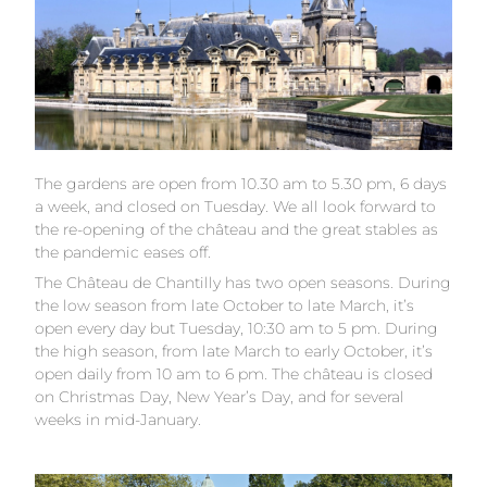
The gardens are open from 10.30 am to 5.30 pm, 6 days
a week, and closed on Tuesday. We all look forward to
the re-opening of the château and the great stables as
the pandemic eases off.
The Château de Chantilly has two open seasons. During
the low season from late October to late March, it’s
open every day but Tuesday, 10:30 am to 5 pm. During
the high season, from late March to early October, it’s
open daily from 10 am to 6 pm. The château is closed
on Christmas Day, New Year’s Day, and for several
weeks in mid-January.