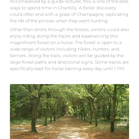
Accompanied by a guide lecturer, this is one of the best
ways to spend time in Chantilly. A forest discovery
could often end with a glass of Champagne, replicating
the life of the princes when they went hunting.
Other than strolls through the forests, visitors could also
enjoy riding along the tracks and experiencing this
magnificent forest on a horse. The forest is open to a
wide range of visitors including hikers, hunters, and
farmers. Along the trails, visitors will be guided by the
large forest paths and directional signs. Some tracks are
specifically kept for horse training every day until 1 PM.