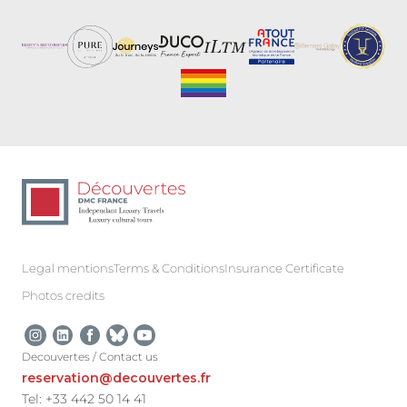
Legal mentions
Terms & Conditions
Insurance Certificate
Photos credits
Decouvertes / Contact us
reservation@decouvertes.fr
Tel: +33 442 50 14 41