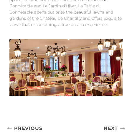
Connétable and Le Jardin d’Hiver. La Table du
Connétable opens out onto the beautiful lawns and
gardens of the Château de Chantilly and offers exquisite
views that make dining a true dream experience.
Post
PREVIOUS
NEXT